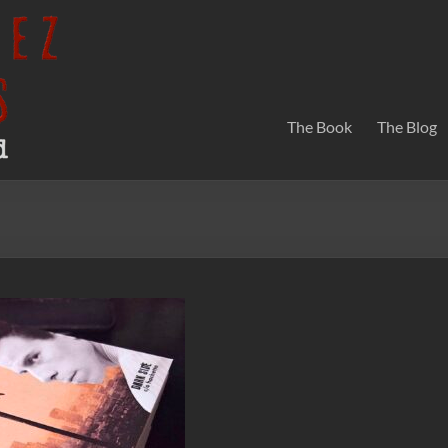
The Book
The Blog