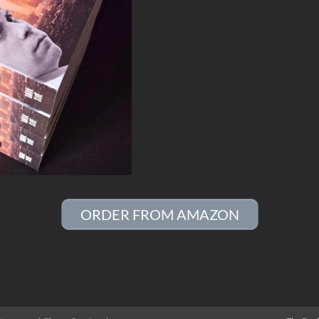
ORDER FROM AMAZON