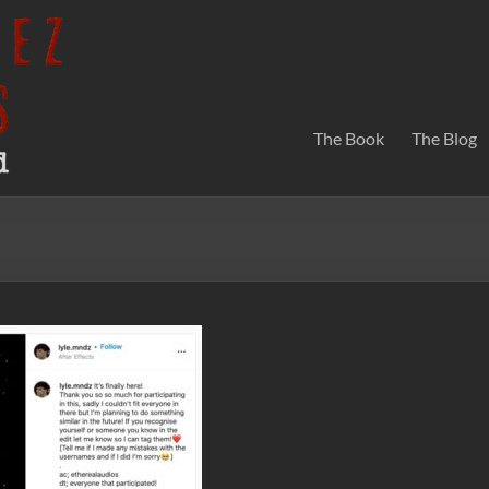
The Book
The Blog