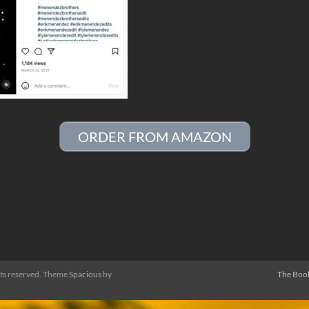
ORDER FROM AMAZON
ghts reserved. Theme
Spacious
by
The Boo