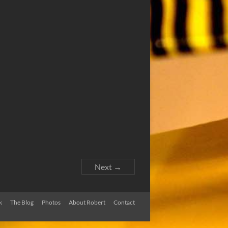
Next →
k
The Blog
Photos
About Robert
Contact