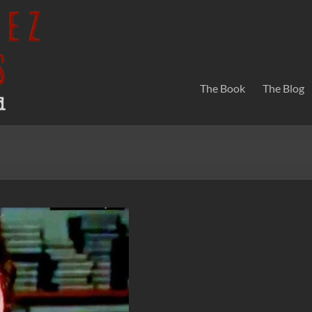
The Book
The Blog