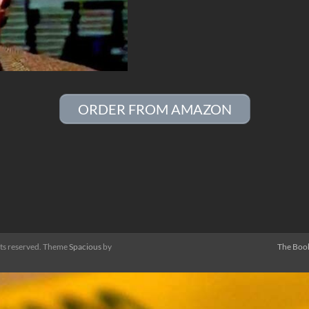
ORDER FROM AMAZON
ghts reserved. Theme
Spacious
by
The Boo