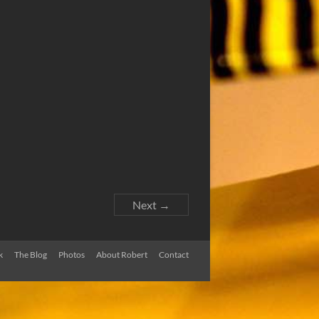
Next →
k
The Blog
Photos
About Robert
Contact