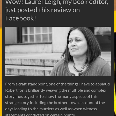
Wow! Laurel Leigh, my book editor,
just posted this review on
Facebook!
From a craft standpoint, one of the things I have to applaud
Robert for is brilliantly weaving the multiple and complex
storylines together to show the many aspects of this
strange story, including the brothers’ own account of the
days leading to the murders as well as when witness
statements conflicted on certain points.