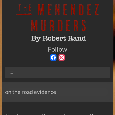
Skip
to
content
The
Follow
By
Robert
Menendez
F
I
Rand
a
n
Murders
c
s
Menu
e
t
b
a
o
g
on the road evidence
o
r
k
a
m