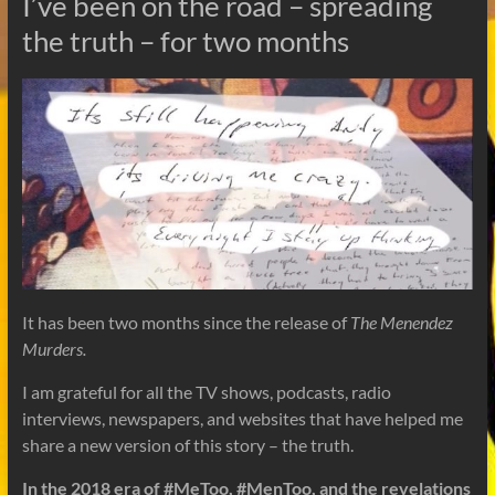
I’ve been on the road – spreading
the truth – for two months
It has been two months since the release of
The Menendez
Murders.
I am grateful for all the TV shows, podcasts, radio
interviews, newspapers, and websites that have helped me
share a new version of this story – the truth.
In the 2018 era of #MeToo, #MenToo, and the revelations