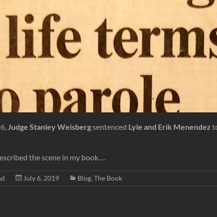
96,
Judge Stanley Weisberg
sentenced
Lyle and Erik Menendez
t
described the scene in my book….
nd
July 6, 2019
Blog
,
The Book