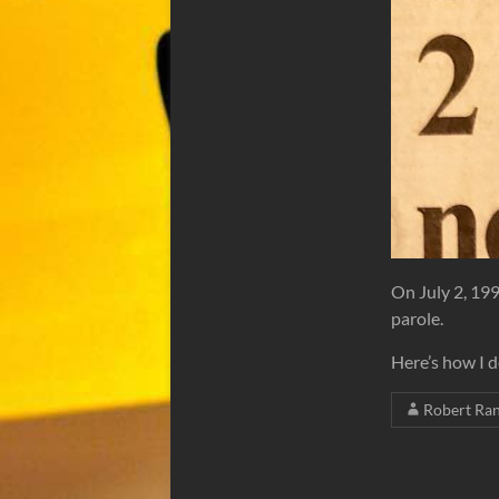
On July 2, 19
parole.
Here’s how I 
Robert Ra