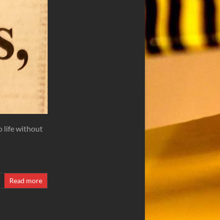
o life without
Read more