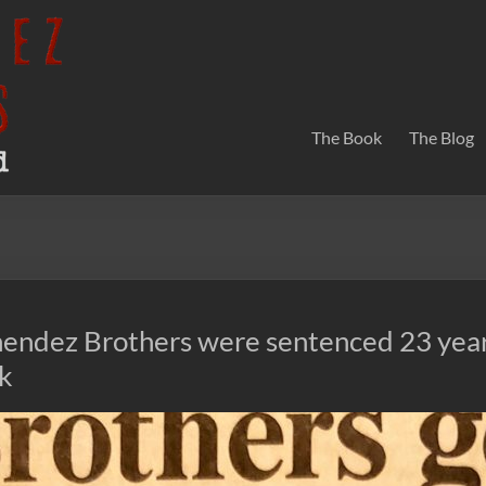
The Book
The Blog
endez Brothers were sentenced 23 year
ek