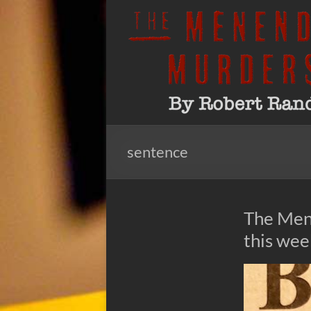
Skip
to
The
By
content
Robert
Menendez
Rand
Murders
sentence
The Men
this we