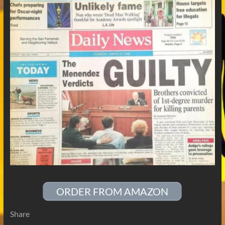
ORDER FROM AMAZON
Share