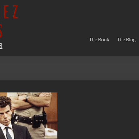
The Book
The Blog