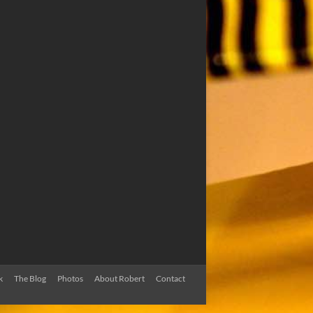
k
The Blog
Photos
About Robert
Contact