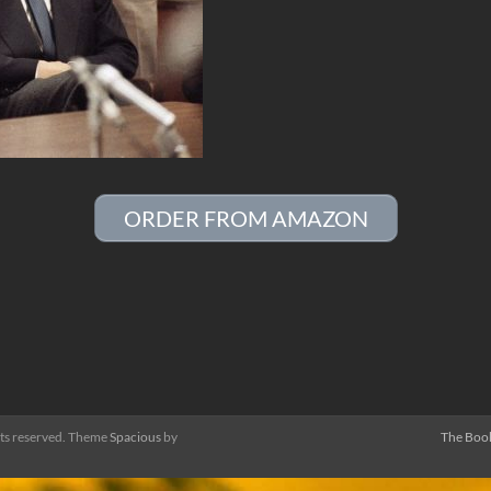
ORDER FROM AMAZON
ghts reserved. Theme
Spacious
by
The Boo