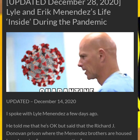
[UPDATED December 28, 2020]
Lyle and Erik Menendez’s Life
‘Inside’ During the Pandemic
UPDATED – December 14, 2020
I spoke with Lyle Menendez a few days ago.
He told me that he’s OK but said that the Richard J.
Donovan prison where the Menendez brothers are housed