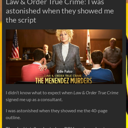
Law & Order True Crime: I was
astonished when they showed me
the script
I didn’t know what to expect when
Law & Order True Crime
signed me up as a consultant.
I was astonished when they showed me the 40-page
outline.