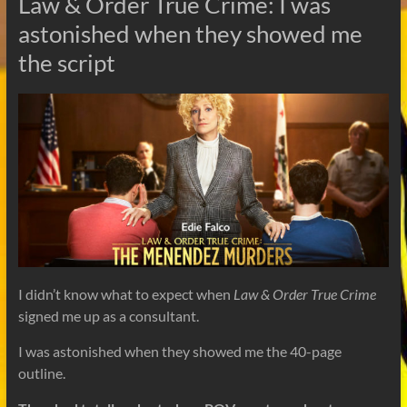
Law & Order True Crime: I was
astonished when they showed me
the script
I didn’t know what to expect when
Law & Order True Crime
signed me up as a consultant.
I was astonished when they showed me the 40-page
outline.