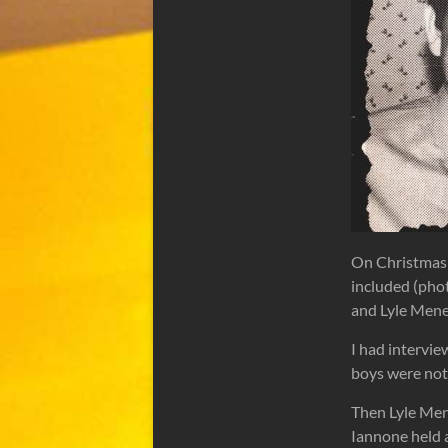
On Christmas 
included (phot
and Lyle Men
I had intervie
boys were not 
Then Lyle Men
Iannone held 