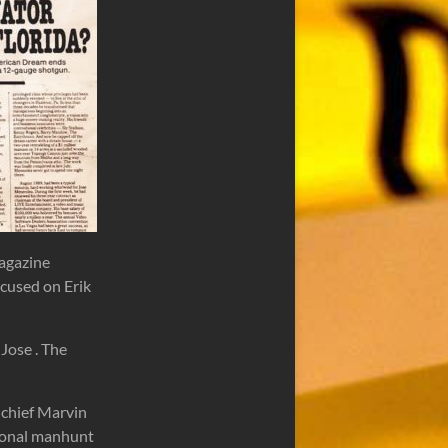
agazine
ocused on Erik
Jose . The
 chief Marvin
tional manhunt