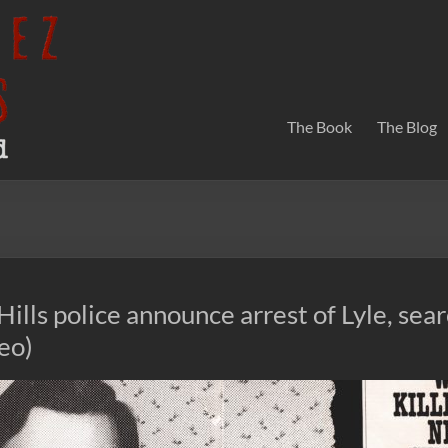
The Book
The Blog
Hills police announce arrest of Lyle, sear
deo)