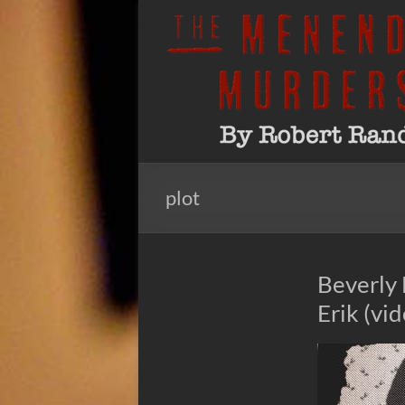
Skip
to
The
By
content
Robert
Menendez
Rand
Murders
plot
Beverly 
Erik (vi