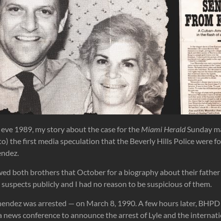
eve 1989, my story about the case for the
Miami Herald
Sunday m
o) the first media speculation that the Beverly Hills Police were f
endez.
wed both brothers that October for a biography about their father 
suspects publicly and I had no reason to be suspicious of them.
endez was arrested — on March 8, 1990. A few hours later, BHPD
a news conference to announce the arrest of Lyle and the interna