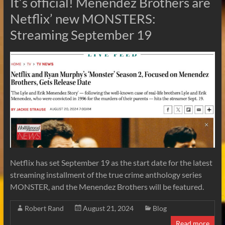
It’s official! Menendez Brothers are
Netflix’ new MONSTERS:
Streaming September 19
Netflix has set September 19 as the start date for the latest
streaming installment of the true crime anthology series
MONSTER, and the Menendez Brothers will be featured.
Robert Rand
August 21, 2024
Blog
Read more