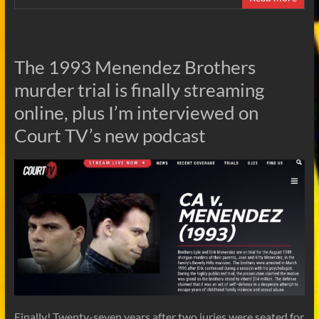
The 1993 Menendez Brothers
murder trial is finally streaming
online, plus I’m interviewed on
Court TV’s new podcast
Finally! Twenty-seven years after two juries were seated for