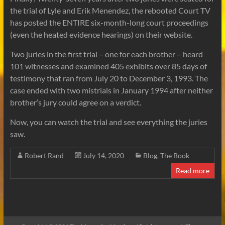
the trial of Lyle and Erik Menendez, the rebooted Court TV
has posted the ENTIRE six-month-long court proceedings
(even the heated evidence hearings) on their website.
Two juries in the first trial – one for each brother – heard
101 witnesses and examined 405 exhibits over 85 days of
testimony that ran from July 20 to December 3, 1993. The
case ended with two mistrials in January 1994 after neither
brother’s jury could agree on a verdict.
Now, you can watch the trial and see everything the juries
saw.
Robert Rand
July 14, 2020
Blog
,
The Book
Read more