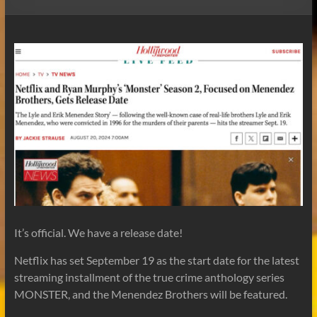
It’s official. We have a release date!
Netflix has set September 19 as the start date for the latest
streaming installment of the true crime anthology series
MONSTER, and the Menendez Brothers will be featured.