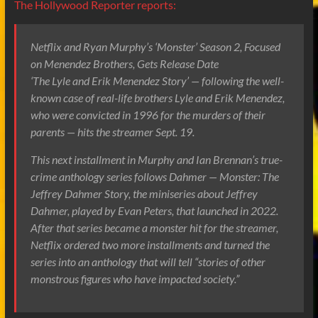
The Hollywood Reporter reports:
Netflix and Ryan Murphy’s ‘Monster’ Season 2, Focused
on Menendez Brothers, Gets Release Date
‘The Lyle and Erik Menendez Story’ — following the well-
known case of real-life brothers Lyle and Erik Menendez,
who were convicted in 1996 for the murders of their
parents — hits the streamer Sept. 19.
This next installment in Murphy and Ian Brennan’s true-
crime anthology series follows Dahmer — Monster: The
Jeffrey Dahmer Story, the miniseries about Jeffrey
Dahmer, played by Evan Peters, that launched in 2022.
After that series became a monster hit for the streamer,
Netflix ordered two more installments and turned the
series into an anthology that will tell “stories of other
monstrous figures who have impacted society.”