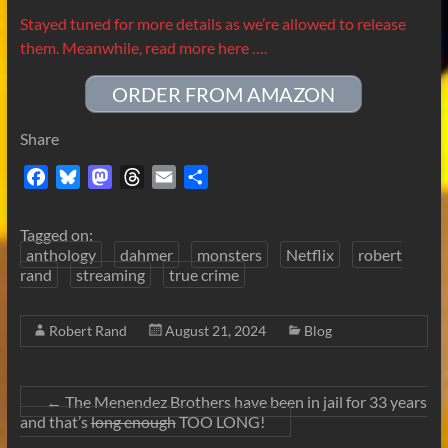
Stayed tuned for more details as we’re allowed to release
them. Meanwhile, read more here ….
ORDER FROM AMAZON
Share
F
B
M
T
E
S
a
l
a
h
m
h
c
u
s
r
a
a
Tagged on:
e
e
t
e
i
r
anthology
dahmer
monsters
Netflix
robert
b
s
o
a
l
e
rand
streaming
true crime
o
k
d
d
o
y
o
s
Robert Rand
August 21, 2024
Blog
k
n
←
The Menendez Brothers have been in jail for 33 years
and that’s
long enough
TOO LONG!