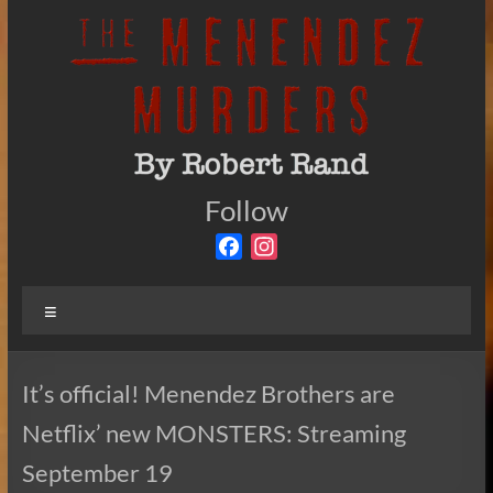
Skip
to
content
The
Follow
By
Robert
Menendez
F
I
Rand
a
n
Murders
c
s
Menu
e
t
b
a
o
g
It’s official! Menendez Brothers are
o
r
Netflix’ new MONSTERS: Streaming
k
a
m
September 19