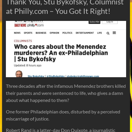
Thank You, Stu Bykofsky, Columnist
at Philly.com – You Got It Right!
Three decades after the infamous Menendez brothers killed
their parents and were sentenced to life, who gives a damn
about what happened to them?
One former Philadelphian does, disturbed by a perceived
miscarriage of justice.
Robert Rand is a latter-day Don Quixote, a journalistic