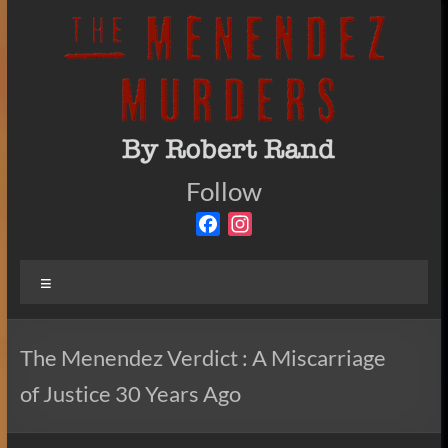
Skip
to
content
The
Follow
By
Robert
Menendez
F
I
Rand
a
n
Murders
c
s
Menu
e
t
b
a
o
g
The Menendez Verdict : A Miscarriage
o
r
of Justice 30 Years Ago
k
a
m