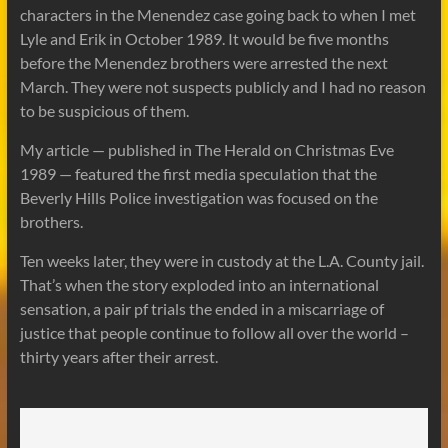
characters in the Menendez case going back to when I met
Lyle and Erik in October 1989. It would be five months
before the Menendez brothers were arrested the next
March. They were not suspects publicly and I had no reason
to be suspicious of them.
My article — published in The Herald on Christmas Eve
1989 — featured the first media speculation that the
Beverly Hills Police investigation was focused on the
brothers.
Ten weeks later, they were in custody at the L.A. County jail.
That’s when the story exploded into an international
sensation, a pair pf trials the ended in a miscarriage of
justice that people continue to follow all over the world –
thirty years after their arrest.