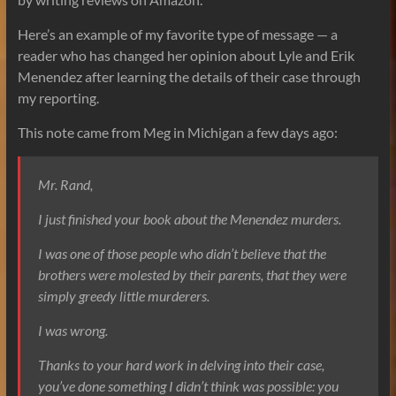
Here’s an example of my favorite type of message — a
reader who has changed her opinion about Lyle and Erik
Menendez after learning the details of their case through
my reporting.
This note came from Meg in Michigan a few days ago:
Mr. Rand,
I just finished your book about the Menendez murders.
I was one of those people who didn’t believe that the
brothers were molested by their parents, that they were
simply greedy little murderers.
I was wrong.
Thanks to your hard work in delving into their case,
you’ve done something I didn’t think was possible: you