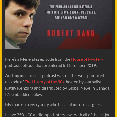
Here’s a Menendez episode from the
House of Mystery
podcast episode that premiered in December 2019.
And my most recent podcast was on this well-produced
episode of
The History of the 90s,
hosted by journalist
Kathy Kenzora
and distributed by Global News in Canada.
It’s embedded below.
My thanks to everybody who has had me on as a guest.
I have 350-400 audiotaped interviews with all of the major