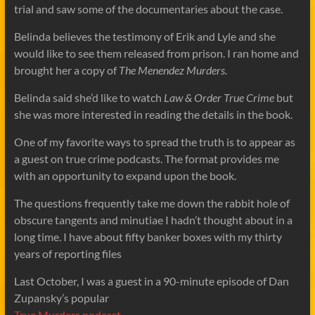
trial and saw some of the documentaries about the case.
Belinda believes the testimony of Erik and Lyle and she
would like to see them released from prison. I ran home and
brought her a copy of
The Menendez Murders.
Belinda said she’d like to watch
Law & Order True Crime
but
she was more interested in reading the details in the book.
One of my favorite ways to spread the truth is to appear as
a guest on true crime podcasts. The format provides me
with an opportunity to expand upon the book.
The questions frequently take me down the rabbit hole of
obscure tangents and minutiae I hadn’t thought about in a
long time. I have about fifty banker boxes with my thirty
years of reporting files
Last October, I was a guest in a 90-minute episode of Dan
Zupansky’s popular
True Murders podcast.