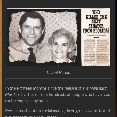
Miami Herald
In the eighteen months since the release of
The Menendez
Murders,
I’ve heard from hundreds of people who have read
(or listened) to my book.
People reach out on social media, through this website and
by writing reviews on Amazon.