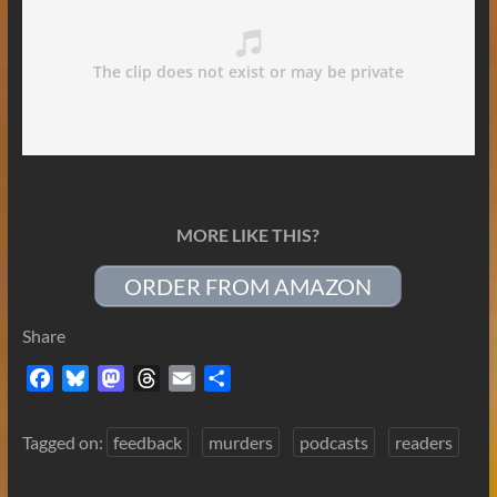
MORE LIKE THIS?
ORDER FROM AMAZON
Share
F
B
M
T
E
S
a
l
a
h
m
h
c
u
s
r
a
a
Tagged on:
feedback
murders
podcasts
readers
e
e
t
e
i
r
b
s
o
a
l
e