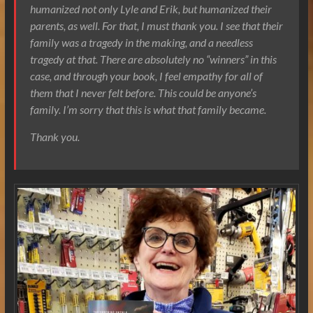
humanized not only Lyle and Erik, but humanized their
parents, as well. For that, I must thank you. I see that their
family was a tragedy in the making, and a needless
tragedy at that. There are absolutely no “winners” in this
case, and through your book, I feel empathy for all of
them that I never felt before. This could be anyone’s
family. I’m sorry that this is what that family became.
Thank you.