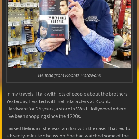
Belinda from
Koontz Hardware
In my travels, I talk with lots of people about the brothers.
Yesterday, I visited with Belinda, a clerk at Koontz
Hardware for 25 years, a store in West Hollywood where
I’ve been shopping since the 1990s.
I asked Belinda if she was familiar with the case. That led to
a twenty-minute discussion. She had watched some of the