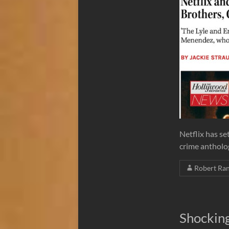
Netflix has se
crime antholo
Robert Ra
Shockin