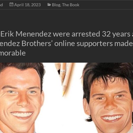
nd
April 18, 2023
Blog
,
The Book
 Erik Menendez were arrested 32 years 
endez Brothers’ online supporters mad
morable