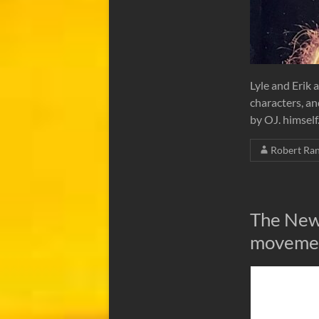
Lyle and Erik a
characters, an
by OJ. himself
Robert Ra
The New
movement