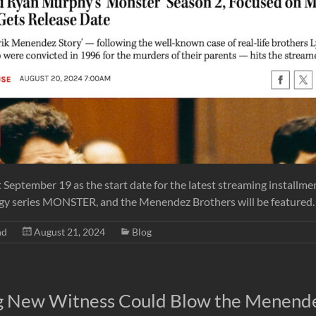
t September 19 as the start date for the latest streaming installmen
gy series MONSTER, and the Menendez Brothers will be featured.
nd
August 21, 2024
Blog
g New Witness Could Blow the Menend