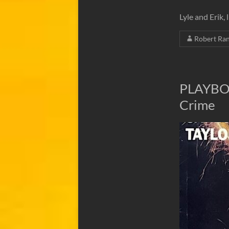
Lyle and Erik,
Robert Ra
PLAYBOY
Crime