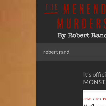
Skip
to
The
By
content
Robert
Menendez
Rand
Murders
robert rand
It’s off
MONSTER