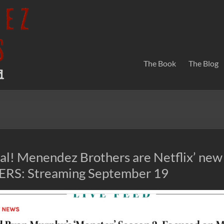
The Book
The Blog
icial! Menendez Brothers are Netflix’ new
S: Streaming September 19