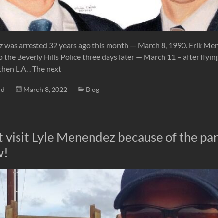
 was arrested 32 years ago this month — March 8, 1990. Erik Me
 the Beverly Hills Police three days later — March 11 – after fly
hen L.A. . The next
nd
March 8, 2022
Blog
’t visit Lyle Menendez because of the p
w!