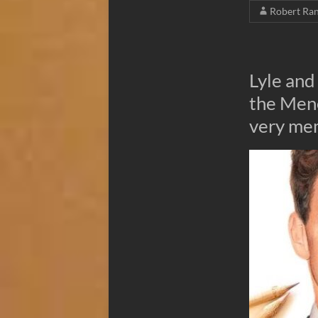
Robert Ra
Lyle and
the Men
very me