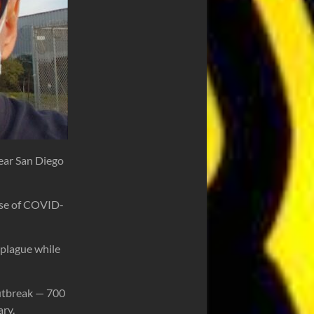
near San Diego
ause of COVID-
 plague while
outbreak — 700
ary.