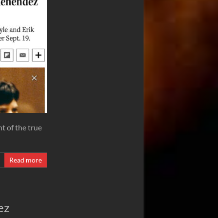
t of the true
Read more
ez