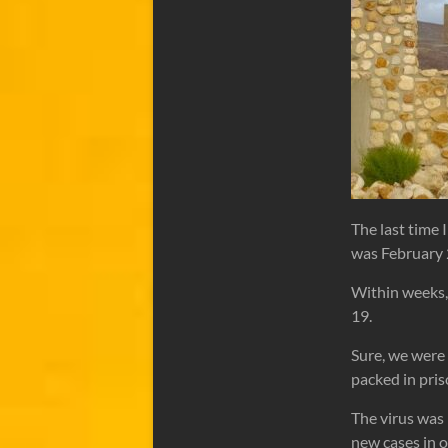
The last time 
was February
Within weeks,
19.
Sure, we were 
packed in pris
The virus was
new cases in 