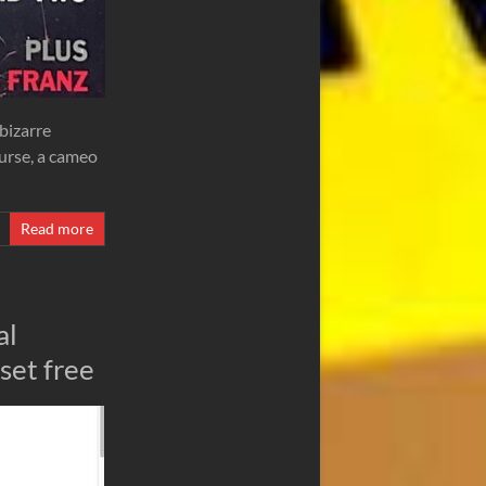
 bizarre
ourse, a cameo
Read more
al
set free