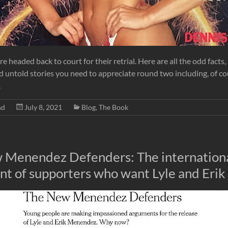
re headed back to court for their retrial. Here are all the odd facts,
d untold stories you need to appreciate round two including, of c
.
nd
July 8, 2021
Blog
,
The Book
 Menendez Defenders: The internation
 of supporters who want Lyle and Erik 