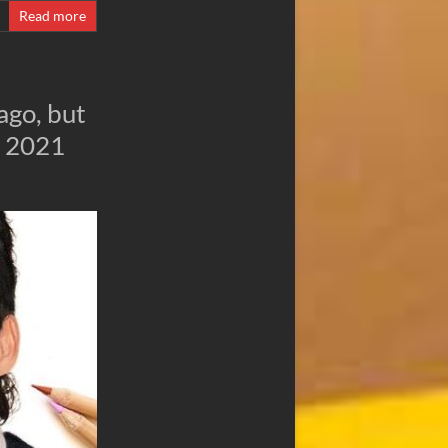
Read more
ago, but
e 2021