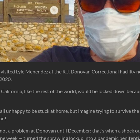
I visited Lyle Menendez at the R.J. Donovan Correctional Facility 
 2020.
 California, like the rest of the world, would be locked down bec
all unhappy to be stuck at home, but imagine trying to survive the
on!
 not a problem at Donovan until December; that’s when a shock 
one week — turned the sprawling lockup into a pandemic penitenti