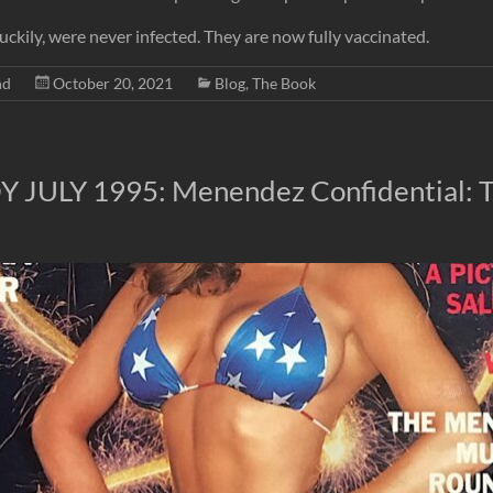
 luckily, were never infected. They are now fully vaccinated.
nd
October 20, 2021
Blog
,
The Book
 JULY 1995: Menendez Confidential: 