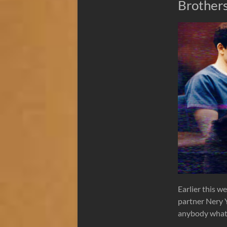
Brother
Earlier this w
partner Nery Y
anybody what