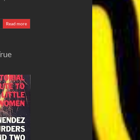
Read more
True