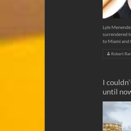
Lyle Menendez
surrendered to
to Miami and t
Robert Ra
I couldn
until no