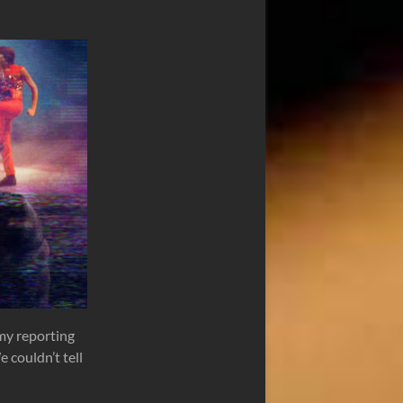
 my reporting
 couldn’t tell