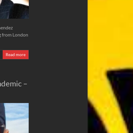
nendez
ing from London
Read more
andemic –