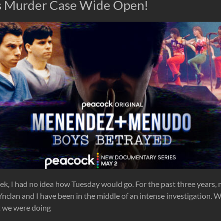
s Murder Case Wide Open!
eek, I had no idea how Tuesday would go. For the past three years,
nclan and I have been in the middle of an intense investigation. We
 we were doing