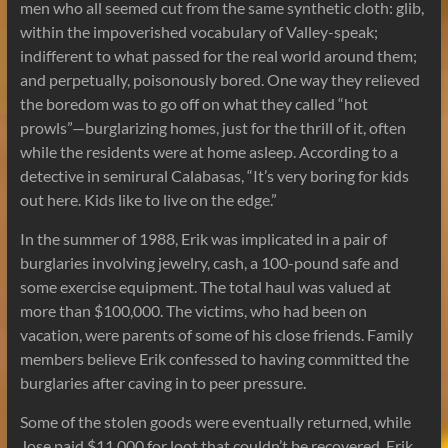
men who all seemed cut from the same synthetic cloth: glib,
within the impoverished vocabulary of Valley-speak;
indifferent to what passed for the real world around them;
and perpetually, poisonously bored. One way they relieved
the boredom was to go off on what they called “hot
prowls”—burglarizing homes, just for the thrill of it, often
while the residents were at home asleep. According to a
detective in semirural Calabasas, “It’s very boring for kids
out here. Kids like to live on the edge.”
In the summer of 1988, Erik was implicated in a pair of
burglaries involving jewelry, cash, a 100-pound safe and
some exercise equipment. The total haul was valued at
more than $100,000. The victims, who had been on
vacation, were parents of some of his close friends. Family
members believe Erik confessed to having committed the
burglaries after caving in to peer pressure.
Some of the stolen goods were eventually returned, while
Jose paid $11,000 for loot that couldn’t be recovered. Erik,