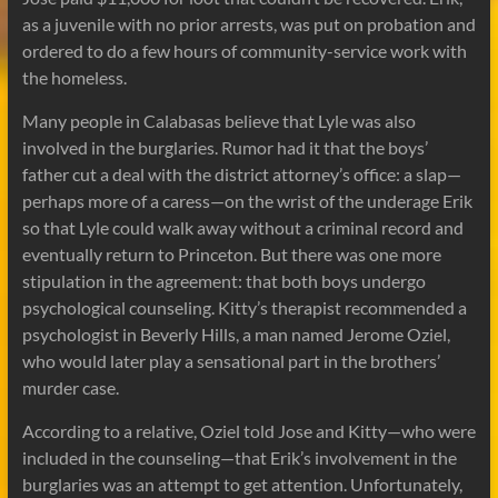
as a juvenile with no prior arrests, was put on probation and
ordered to do a few hours of community-service work with
the homeless.
Many people in Calabasas believe that Lyle was also
involved in the burglaries. Rumor had it that the boys’
father cut a deal with the district attorney’s office: a slap—
perhaps more of a caress—on the wrist of the underage Erik
so that Lyle could walk away without a criminal record and
eventually return to Princeton. But there was one more
stipulation in the agreement: that both boys undergo
psychological counseling. Kitty’s therapist recommended a
psychologist in Beverly Hills, a man named Jerome Oziel,
who would later play a sensational part in the brothers’
murder case.
According to a relative, Oziel told Jose and Kitty—who were
included in the counseling—that Erik’s involvement in the
burglaries was an attempt to get attention. Unfortunately,