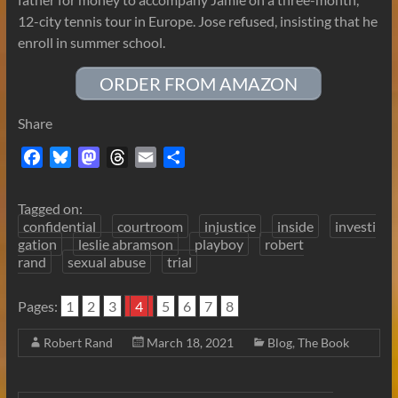
12-city tennis tour in Europe. Jose refused, insisting that he
enroll in summer school.
ORDER FROM AMAZON
Share
F
B
M
T
E
S
a
l
a
h
m
h
c
u
s
r
a
a
Tagged on:
e
e
t
e
i
r
confidential
courtroom
injustice
inside
investi
b
s
o
a
l
e
gation
leslie abramson
playboy
robert
rand
sexual abuse
trial
o
k
d
d
o
y
o
s
Pages:
k
1
2
n
3
4
5
6
7
8
Robert Rand
March 18, 2021
Blog
,
The Book