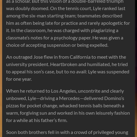
as a scholar. But this vision of a double-barreled triumph
was doubly doomed. On the tennis court, Lyle ranked last
among the six-man starting team; teammates described
him as often being late for practice and rarely apologetic for
it. In the classroom, he was charged with plagiarizing a
classmate’s notes for a psychology paper. He was given a
choice of accepting suspension or being expelled.
An outraged Jose flew in from California to meet with the
university president. Heartbroken and humiliated, he tried
to appeal his son’s case, but to no avail: Lyle was suspended
for one year.
When he returned to Los Angeles, uncontrite and clearly
unbowed, Lyle—driving a Mercedes—delivered Domino’s
pizzas for pocket change, whacked tennis balls beneath a
warm, forgiving sun and worked in his own leisurely fashion
for a while at his father’s firm.
Soon both brothers fell in with a crowd of privileged young