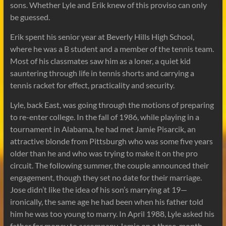
sons. Whether Lyle and Erik knew of this proviso can only
be guessed.
Erik spent his senior year at Beverly Hills High School,
where he was a B student and a member of the tennis team.
Most of his classmates saw him as a loner, a quiet kid
sauntering through life in tennis shorts and carrying a
tennis racket for effect, practicality and security.
Lyle, back East, was going through the motions of preparing
to re-enter college. In the fall of 1986, while playing in a
tournament in Alabama, he had met Jamie Pisarcik, an
attractive blonde from Pittsburgh who was some five years
older than he and who was trying to make it on the pro
circuit. The following summer, the couple announced their
engagement, though they set no date for their marriage.
Jose didn’t like the idea of his son’s marrying at 19—
ironically, the same age he had been when his father told
him he was too young to marry. In April 1988, Lyle asked his
father for money to accompany Jamie on a three-month,