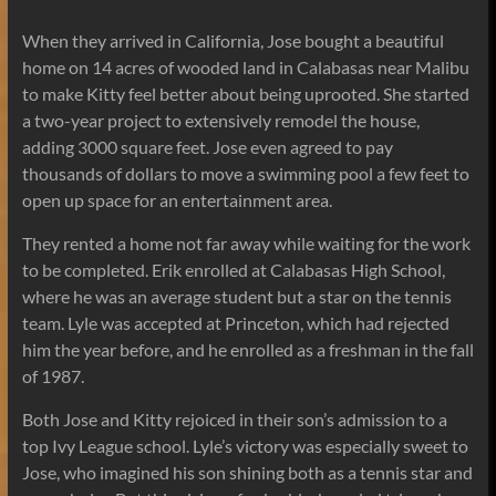
When they arrived in California, Jose bought a beautiful
home on 14 acres of wooded land in Calabasas near Malibu
to make Kitty feel better about being uprooted. She started
a two-year project to extensively remodel the house,
adding 3000 square feet. Jose even agreed to pay
thousands of dollars to move a swimming pool a few feet to
open up space for an entertainment area.
They rented a home not far away while waiting for the work
to be completed. Erik enrolled at Calabasas High School,
where he was an average student but a star on the tennis
team. Lyle was accepted at Princeton, which had rejected
him the year before, and he enrolled as a freshman in the fall
of 1987.
Both Jose and Kitty rejoiced in their son’s admission to a
top Ivy League school. Lyle’s victory was especially sweet to
Jose, who imagined his son shining both as a tennis star and