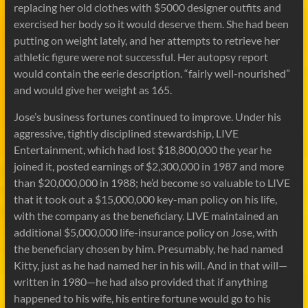
replacing her old clothes with $5000 designer outfits and
exercised her body so it would deserve them. She had been
putting on weight lately, and her attempts to retrieve her
athletic figure were not successful. Her autopsy report
would contain the eerie description. “fairly well-nourished”
and would give her weight as 165.
Jose’s business fortunes continued to improve. Under his
aggressive, tightly disciplined stewardship, LIVE
Entertainment, which had lost $18,800,000 the year he
joined it, posted earnings of $2,300,000 in 1987 and more
than $20,000,000 in 1988; he’d become so valuable to LIVE
that it took out a $15,000,000 key-man policy on his life,
with the company as the beneficiary. LIVE maintained an
additional $5,000,000 life-insurance policy on Jose, with
the beneficiary chosen by him. Presumably, he had named
Kitty, just as he had named her in his will. And in that will—
written in 1980—he had also provided that if anything
happened to his wife, his entire fortune would go to his