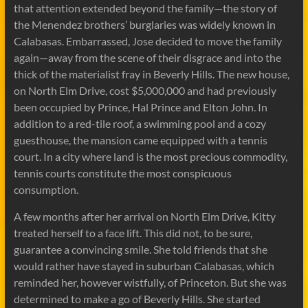
that attention extended beyond the family—the story of
the Menendez brothers’ burglaries was widely known in
Calabasas. Embarrassed, Jose decided to move the family
again—away from the scene of their disgrace and into the
thick of the materialist fray in Beverly Hills. The new house,
on North Elm Drive, cost $5,000,000 and had previously
been occupied by Prince, Hal Prince and Elton John. In
addition to a red-tile roof, a swimming pool and a cozy
guesthouse, the mansion came equipped with a tennis
court. In a city where land is the most precious commodity,
tennis courts constitute the most conspicuous
consumption.
A few months after her arrival on North Elm Drive, Kitty
treated herself to a face lift. This did not, to be sure,
guarantee a convincing smile. She told friends that she
would rather have stayed in suburban Calabasas, which
reminded her, however wistfully, of Princeton. But she was
determined to make a go of Beverly Hills. She started