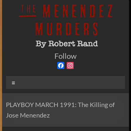
Skip
to
content
The
Follow
By
Robert
Menendez
F
I
Rand
a
n
Murders
c
s
Menu
e
t
b
a
o
g
PLAYBOY MARCH 1991: The Killing of
o
r
Jose Menendez
k
a
m